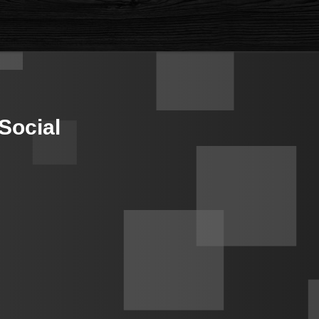
Social