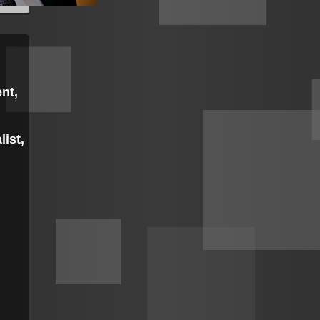
nt,
list,