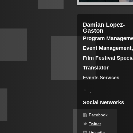
Damian Lopez-
Gaston
Program Manageme
Event Management,
Film Festival Specia
Translator
Events Services
,
Social Networks
Facebook
Twitter
LinkedIn