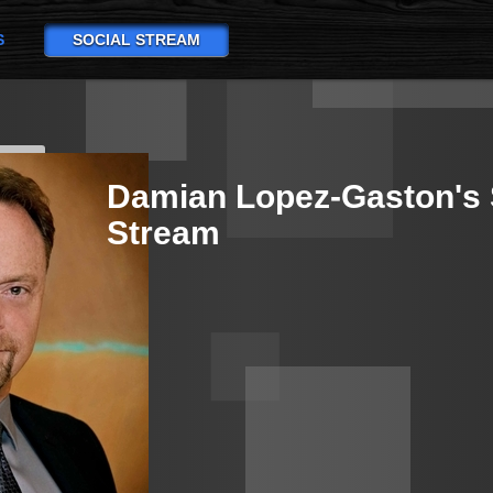
S
SOCIAL STREAM
Damian Lopez-Gaston's 
Stream