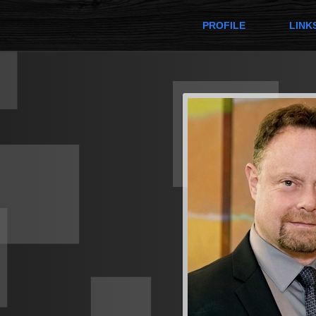
PROFILE
LINK